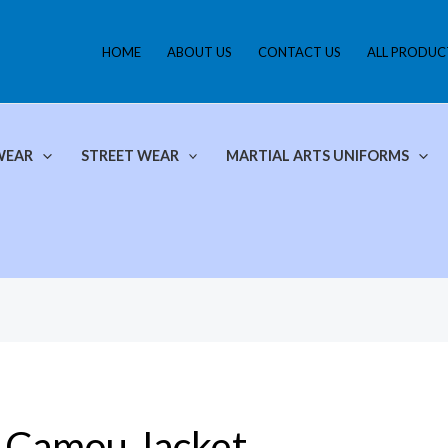
HOME
ABOUT US
CONTACT US
ALL PRODUC
WEAR
STREET WEAR
MARTIAL ARTS UNIFORMS
Camou Jacket