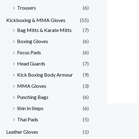
Trousers
(6)
Kickboxing & MMA Gloves
(55)
Bag Mitts & Karate Mitts
(7)
Boxing Gloves
(6)
Focus Pads
(6)
Head Guards
(7)
Kick Boxing Body Armour
(9)
MMA Gloves
(3)
Punching Bags
(6)
Shin In Steps
(6)
Thai Pads
(5)
Leather Gloves
(1)