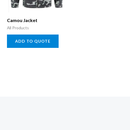
Camou Jacket
All Products
ADD TO QUOTE