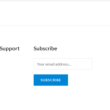
Support
Subscribe
SUBSCRIBE