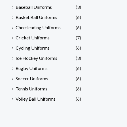
Baseball Uniforms
(3)
Basket Ball Uniforms
(6)
Cheerleading Uniforms
(6)
Cricket Uniforms
(7)
Cycling Uniforms
(6)
Ice Hockey Uniforms
(3)
Rugby Uniforms
(6)
Soccer Uniforms
(6)
Tennis Uniforms
(6)
Volley Ball Uniforms
(6)