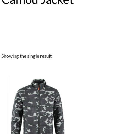
Showing the single result