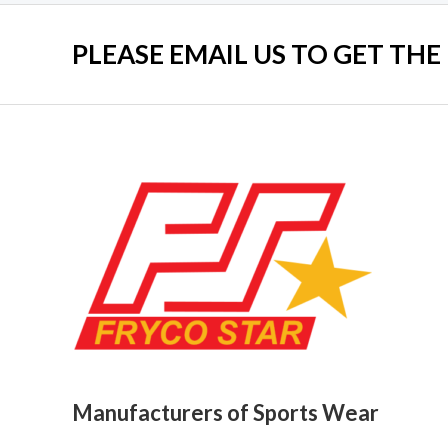
PLEASE EMAIL US TO GET THE
Manufacturers of Sports Wear