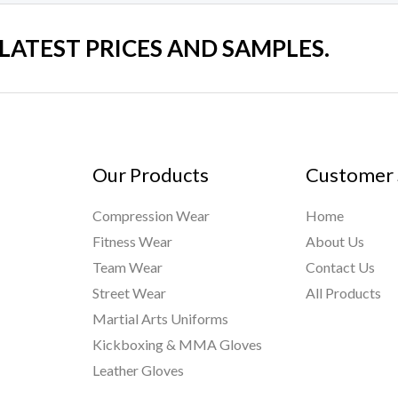
 LATEST PRICES AND SAMPLES.
Our Products
Customer 
Compression Wear
Home
Fitness Wear
About Us
Team Wear
Contact Us
Street Wear
All Products
Martial Arts Uniforms
Kickboxing & MMA Gloves
Leather Gloves