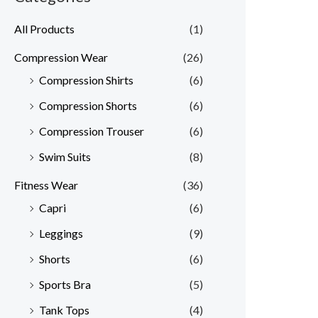
All Products
(1)
Compression Wear
(26)
Compression Shirts
(6)
Compression Shorts
(6)
Compression Trouser
(6)
Swim Suits
(8)
Fitness Wear
(36)
Capri
(6)
Leggings
(9)
Shorts
(6)
Sports Bra
(5)
Tank Tops
(4)