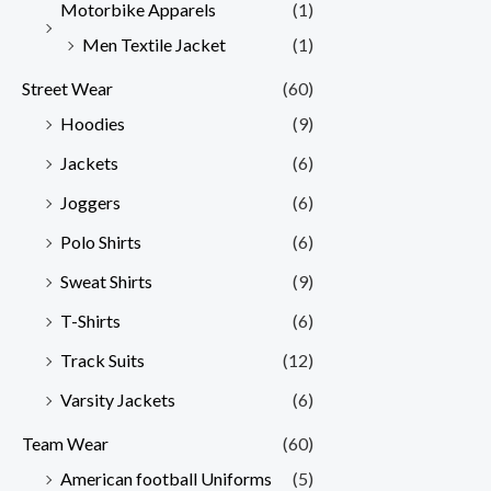
Motorbike Apparels
(1)
Men Textile Jacket
(1)
Street Wear
(60)
Hoodies
(9)
Jackets
(6)
Joggers
(6)
Polo Shirts
(6)
Sweat Shirts
(9)
T-Shirts
(6)
Track Suits
(12)
Varsity Jackets
(6)
Team Wear
(60)
American football Uniforms
(5)