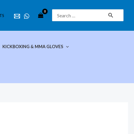
Search
TS
for:
KICKBOXING & MMA GLOVES