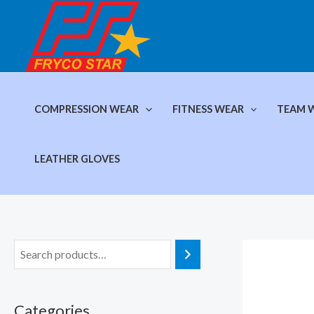
Skip
to
content
COMPRESSION WEAR
FITNESS WEAR
TEAM 
LEATHER GLOVES
Categories