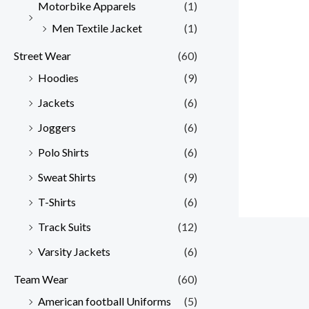
Motorbike Apparels
(1)
Men Textile Jacket
(1)
Street Wear
(60)
Hoodies
(9)
Jackets
(6)
Joggers
(6)
Polo Shirts
(6)
Sweat Shirts
(9)
T-Shirts
(6)
Track Suits
(12)
Varsity Jackets
(6)
Team Wear
(60)
American football Uniforms
(5)