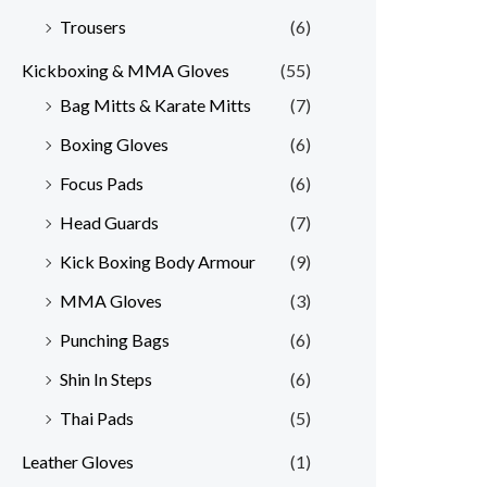
Trousers
(6)
Kickboxing & MMA Gloves
(55)
Bag Mitts & Karate Mitts
(7)
Boxing Gloves
(6)
Focus Pads
(6)
Head Guards
(7)
Kick Boxing Body Armour
(9)
MMA Gloves
(3)
Punching Bags
(6)
Shin In Steps
(6)
Thai Pads
(5)
Leather Gloves
(1)