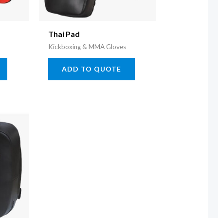
Thai Pad
Kickboxing & MMA Gloves
ADD TO QUOTE