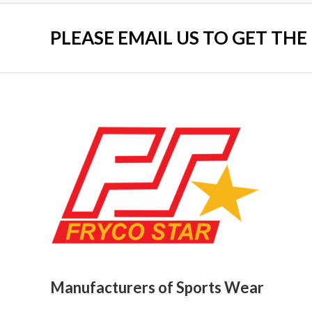
PLEASE EMAIL US TO GET THE
Manufacturers of Sports Wear