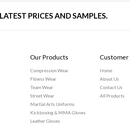
 LATEST PRICES AND SAMPLES.
Our Products
Customer 
Compression Wear
Home
Fitness Wear
About Us
Team Wear
Contact Us
Street Wear
All Products
Martial Arts Uniforms
Kickboxing & MMA Gloves
Leather Gloves