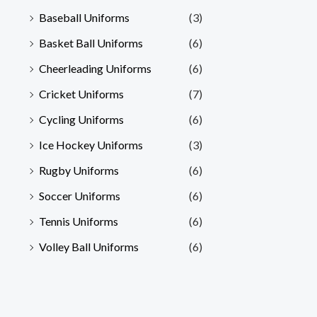
Baseball Uniforms
(3)
Basket Ball Uniforms
(6)
Cheerleading Uniforms
(6)
Cricket Uniforms
(7)
Cycling Uniforms
(6)
Ice Hockey Uniforms
(3)
Rugby Uniforms
(6)
Soccer Uniforms
(6)
Tennis Uniforms
(6)
Volley Ball Uniforms
(6)