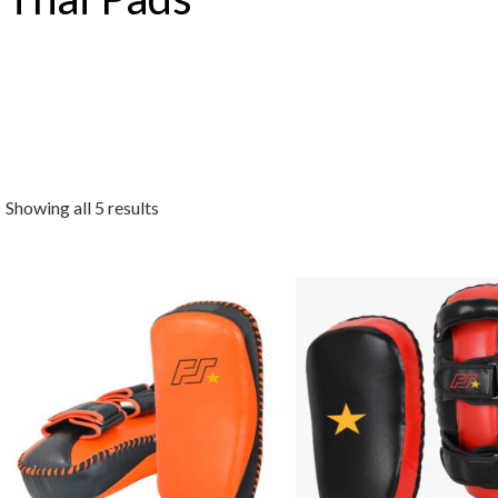
Showing all 5 results