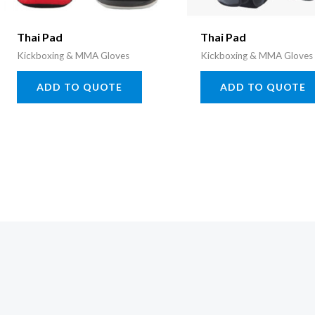
Thai Pad
Thai Pad
Kickboxing & MMA Gloves
Kickboxing & MMA Gloves
ADD TO QUOTE
ADD TO QUOTE