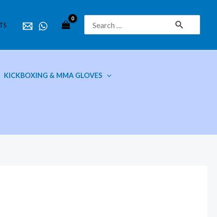
Search
TS
for:
KICKBOXING & MMA GLOVES