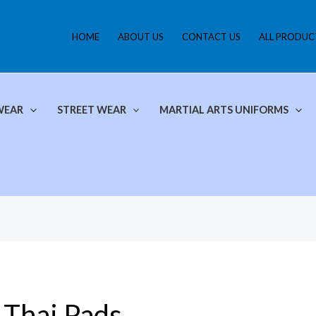
HOME
ABOUT US
CONTACT US
ALL PRODUC
WEAR
STREET WEAR
MARTIAL ARTS UNIFORMS
Thai Pads