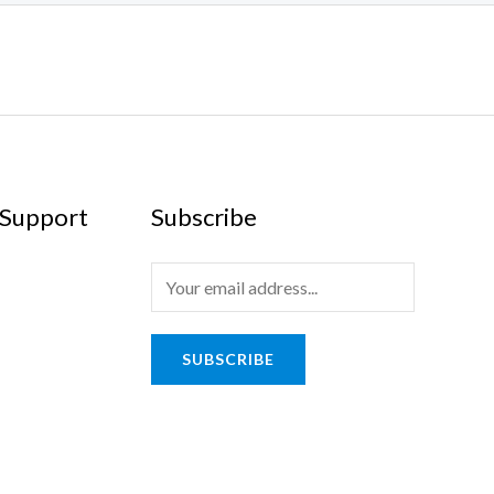
Support
Subscribe
SUBSCRIBE