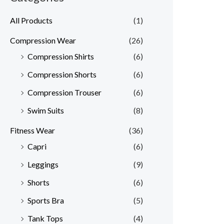
All Products
(1)
Compression Wear
(26)
Compression Shirts
(6)
Compression Shorts
(6)
Compression Trouser
(6)
Swim Suits
(8)
Fitness Wear
(36)
Capri
(6)
Leggings
(9)
Shorts
(6)
Sports Bra
(5)
Tank Tops
(4)