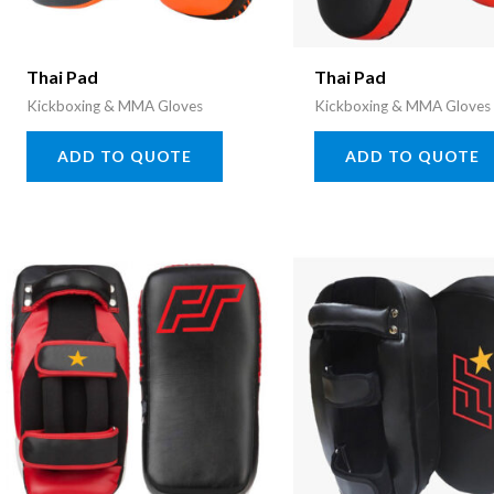
Thai Pad
Thai Pad
Kickboxing & MMA Gloves
Kickboxing & MMA Gloves
ADD TO QUOTE
ADD TO QUOTE