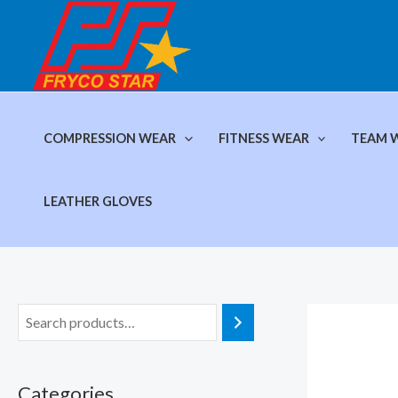
Skip
to
content
COMPRESSION WEAR
FITNESS WEAR
TEAM 
LEATHER GLOVES
Categories