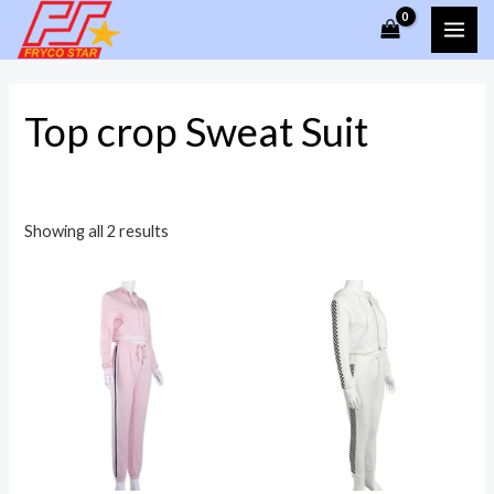
Skip
MAI
to
ME
content
Top crop Sweat Suit
Showing all 2 results