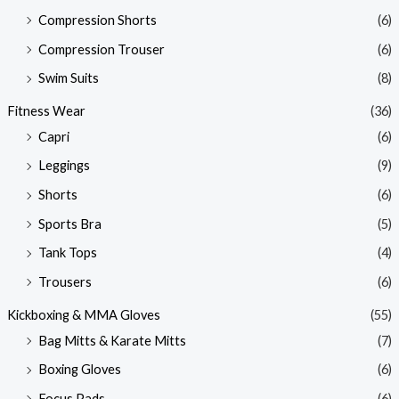
Compression Shorts
(6)
Compression Trouser
(6)
Swim Suits
(8)
Fitness Wear
(36)
Capri
(6)
Leggings
(9)
Shorts
(6)
Sports Bra
(5)
Tank Tops
(4)
Trousers
(6)
Kickboxing & MMA Gloves
(55)
Bag Mitts & Karate Mitts
(7)
Boxing Gloves
(6)
Focus Pads
(6)