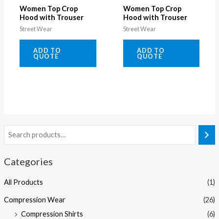
Women Top Crop
Women Top Crop
Hood with Trouser
Hood with Trouser
Street Wear
Street Wear
ADD TO
ADD TO
QUOTE
QUOTE
Categories
All Products
(1)
Compression Wear
(26)
Compression Shirts
(6)