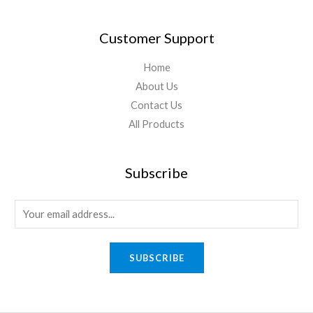
Customer Support
Home
About Us
Contact Us
All Products
Subscribe
SUBSCRIBE