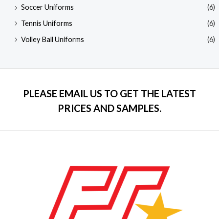
Soccer Uniforms
(6)
Tennis Uniforms
(6)
Volley Ball Uniforms
(6)
PLEASE EMAIL US TO GET THE LATEST
PRICES AND SAMPLES.