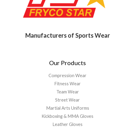
Manufacturers of Sports Wear
Our Products
Compression Wear
Fitness Wear
Team Wear
Street Wear
Martial Arts Uniforms
Kickboxing & MMA Gloves
Leather Gloves