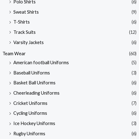
Polo Shirts
(6)
Sweat Shirts
(9)
T-Shirts
(6)
Track Suits
(12)
Varsity Jackets
(6)
Team Wear
(60)
American football Uniforms
(5)
Baseball Uniforms
(3)
Basket Ball Uniforms
(6)
Cheerleading Uniforms
(6)
Cricket Uniforms
(7)
Cycling Uniforms
(6)
Ice Hockey Uniforms
(3)
Rugby Uniforms
(6)