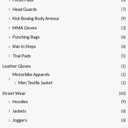
Head Guards
(7)
Kick Boxing Body Armour
(9)
MMA Gloves
(3)
Punching Bags
(6)
Shin In Steps
(6)
Thai Pads
(5)
Leather Gloves
(1)
Motorbike Apparels
(1)
Men Textile Jacket
(1)
Street Wear
(60)
Hoodies
(9)
Jackets
(6)
Joggers
(6)